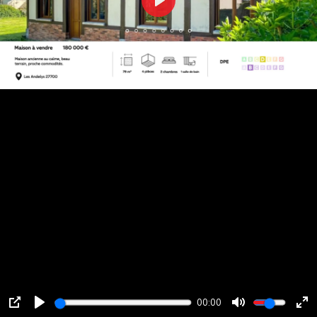
Play
00:00