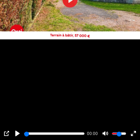
Play
00:00