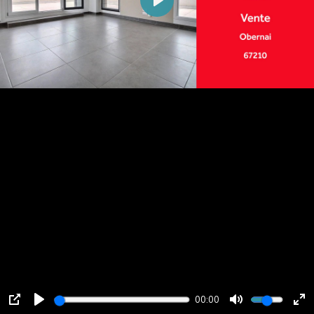
Play
00:00